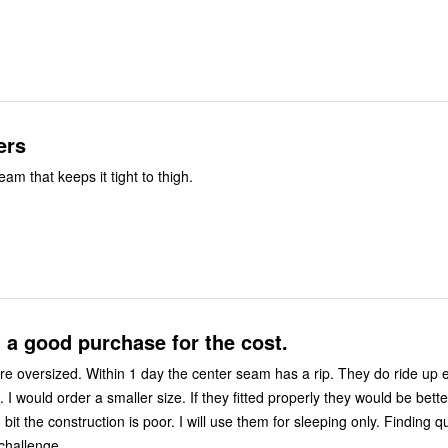
ers
m that keeps it tight to thigh.
t a good purchase for the cost.
e oversized. Within 1 day the center seam has a rip. They do ride up 
. I would order a smaller size. If they fitted properly they would be bett
 bit the construction is poor. I will use them for sleeping only. Finding qu
challenge.