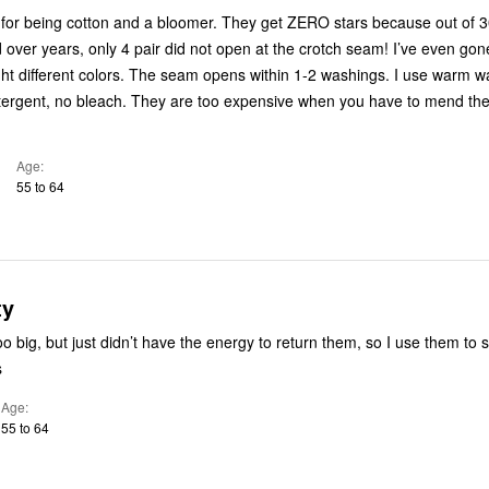
 for being cotton and a bloomer. They get ZERO stars because out of 30
over years, only 4 pair did not open at the crotch seam! I’ve even go
ht different colors. The seam opens within 1-2 washings. I use warm w
ergent, no bleach. They are too expensive when you have to mend th
Age
55 to 64
ty
o big, but just didn’t have the energy to return them, so I use them to s
s
Age
55 to 64