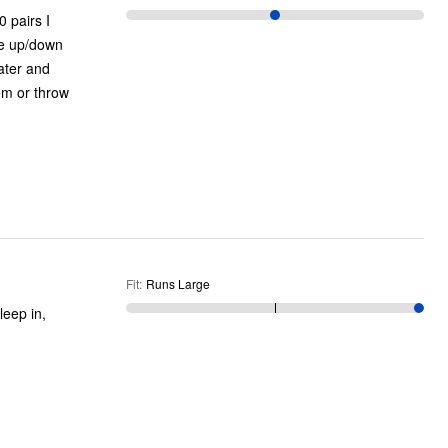
 pairs I
ne up/down
ater and
em or throw
Fit
:
Runs Large
leep in,