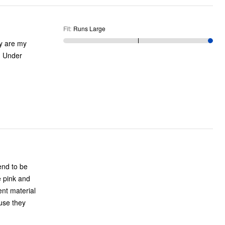
Fit
:
Runs Large
end to be
e pink and
rent material
use they