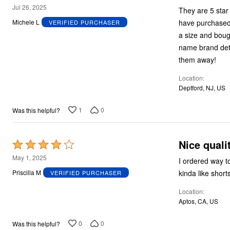
Plus Size Living
2
Jul 26, 2025
They are 5 star
Final Sale
out
Overstock Bedding
have purchased 
Michele L
VERIFIED PURCHASER
of
a size and boug
5
name brand det
them away!
Location
Deptford, NJ, US
1
0
Was this helpful?
Nice quali
Rated
4
May 1, 2025
I ordered way to
out
kinda like short
Priscilla M
VERIFIED PURCHASER
of
Location
5
Aptos, CA, US
0
0
Was this helpful?