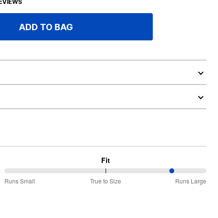
EVIEWS
ADD TO BAG
Fit
84%
Runs Small
True to Size
Runs Large
between
Runs
Small