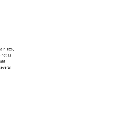
 in size,
e not as
ight
several