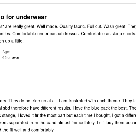
to for underwear
de. Quality fabric. Full cut. Wash great. They are my
able as sleep shorts. Under
h up a little.
Age
65 or over
ers. They do not ride up at all. I am frustrated with each theme. They t
al sbd therefore have different results. I love the blue pack the best. Th
s stange, I loved it fir the most part but each time I bought, I got a diffe
xers separated from the band almost immediately. I still buy them beca
 the fit well and comfortably