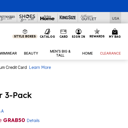
l Deals
USA
STYLE BOXES
REWARDS
CATALOG
CARD
SIGN IN
MY BAG
MEN’S BIG &
WIMWEAR
BEAUTY
HOME
CLEARANCE
TALL
num Credit Card
Learn More
r 3-Pack
 A
de
GRAB50
Details