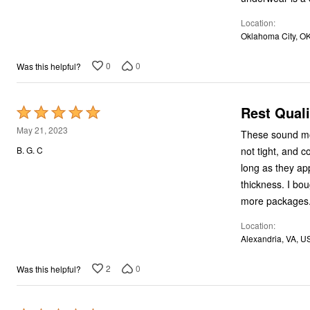
Location
Oklahoma City, O
0
0
Was this helpful?
Rest Quali
Rated
5
May 21, 2023
These sound more
out
not tight, and c
B. G. C
of
long as they app
5
thickness. I bo
more packages
Location
Alexandria, VA, U
2
0
Was this helpful?