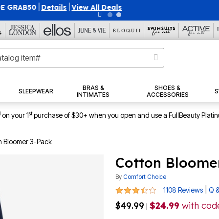
40% OFF WHEN YOU SIGN UP FOR EMAILS
SIGN UP
|
|
View Al
BRAS &
SHOES &
SLEEPWEAR
S
INTIMATES
ACCESSORIES
1
st
on your 1
purchase of $30+ when you open and use a FullBeauty Plati
n Bloomer 3-Pack
Cotton Bloome
By
Comfort Choice
3.7 out of 5 Customer Rating
|
1108 Reviews
Q &
$49.99
$24.99
with co
|