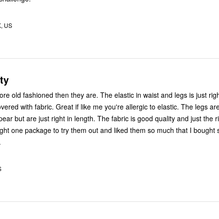
K, US
ty
 old fashioned then they are. The elastic in waist and legs is just right
overed with fabric. Great if like me you're allergic to elastic. The legs ar
ear but are just right in length. The fabric is good quality and just the r
ught one package to try them out and liked them so much that I bought 
.
S