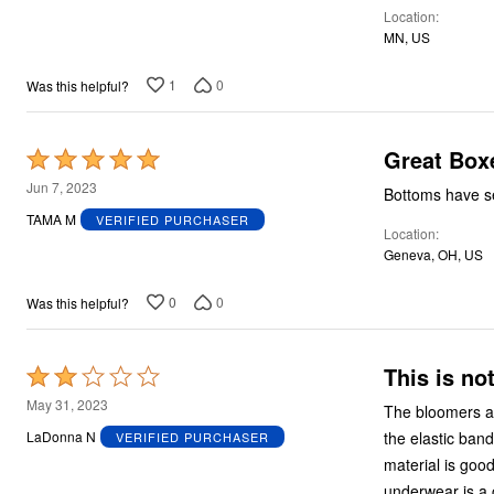
Location
MN, US
1
0
Was this helpful?
Great Box
Rated
5
Jun 7, 2023
Bottoms have sea
out
TAMA M
VERIFIED PURCHASER
Location
of
Geneva, OH, US
5
0
0
Was this helpful?
This is no
Rated
2
May 31, 2023
The bloomers ar
out
the elastic band
LaDonna N
VERIFIED PURCHASER
of
material is good
5
underwear is a 