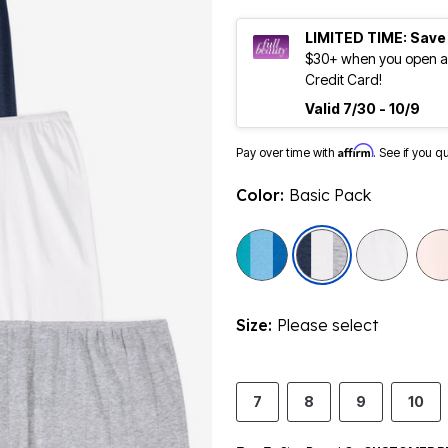
LIMITED TIME: Save
$30+ when you open an
Credit Card!
Valid 7/30 - 10/9
Affirm
Pay over time with
. See if you q
Color:
Basic Pack
selected
Size:
Please select
7
8
9
10