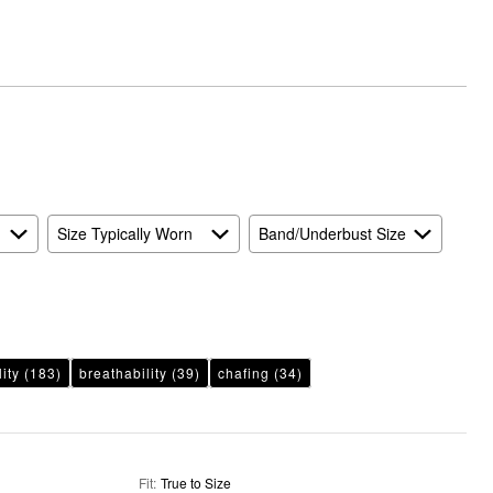
and
True
to
Size
Size Typically Worn
Band/Underbust Size
lity
(183)
breathability
(39)
chafing
(34)
Fit
:
True to Size