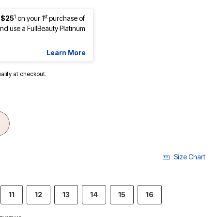
1
st
 $25
on your 1
purchase of
d use a FullBeauty Platinum
Learn More
ualify at checkout.
Size Chart
11
12
13
14
15
16