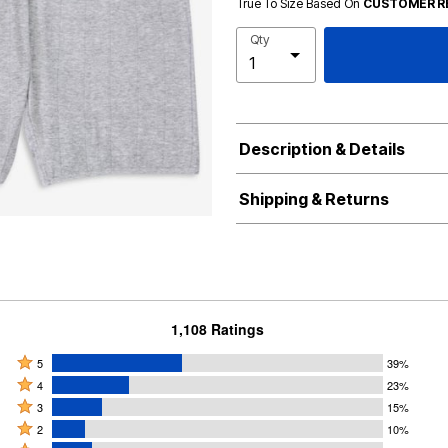
True To Size Based On
CUSTOMER R
Qty
Description & Details
Shipping & Returns
1,108 Ratings
Rated
5
39%
Rated
5
4
23%
4
Rated
stars
3
15%
stars
3
Rated
by
2
10%
by
stars
2
Rated