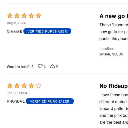
A new go 
Rated
5
Aug 2, 2024
These "bloomers" are really great. Well ma
out
new go to for panties. Comfortable under casual dresses. Comfort
Claudia B
VERIFIED PURCHASER
of
pants, they bunc
5
Location
Wilson, NC, US
2
0
Was this helpful?
No Rideup
Rated
4
Jan 20, 2024
I love these box
out
different materi
RHONDA L
VERIFIED PURCHASER
of
leopard patter i
5
and the pink bo
are the best and