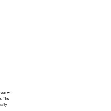
even with
er. The
ality