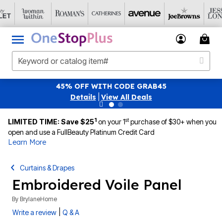
FF WITH CODE GRAB45
SAVE 40% OFF WHE
tails
|
View All Deals
1
st
LIMITED TIME: Save $25
on your 1
purchase of $30+ when you
open and use a FullBeauty Platinum Credit Card
Learn More
Curtains & Drapes
Embroidered Voile Panel
By
BrylaneHome
|
Write a review
Q & A