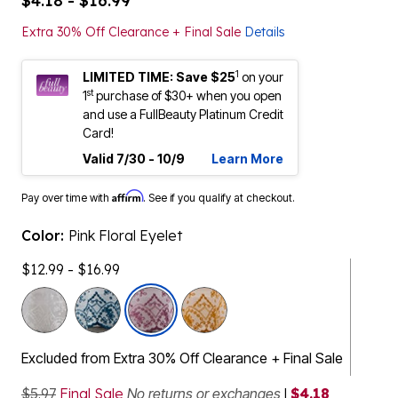
$4.18 - $16.99
Extra 30% Off Clearance + Final Sale
Details
1
LIMITED TIME: Save $25
on your
st
1
purchase of $30+ when you open
and use a FullBeauty Platinum Credit
Card!
Valid 7/30 - 10/9
Learn More
Affirm
Pay over time with
. See if you qualify at checkout.
Color:
Pink Floral Eyelet
$12.99 - $16.99
selected
Excluded from Extra 30% Off Clearance + Final Sale
$5.97
Final Sale
No returns or exchanges
|
$4.18