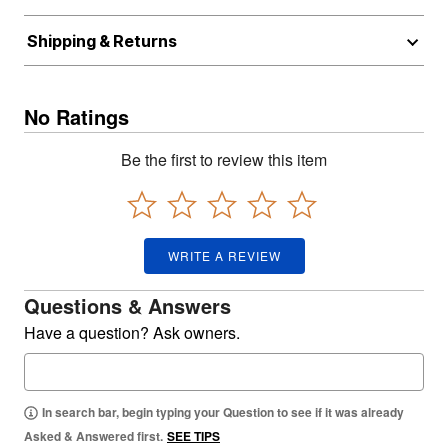
Shipping & Returns
No Ratings
Be the first to review this item
WRITE A REVIEW
Questions & Answers
Have a question? Ask owners.
In search bar, begin typing your Question to see if it was already
Asked & Answered first.
SEE TIPS