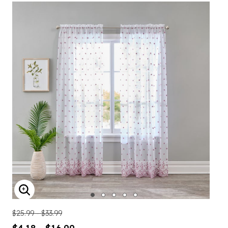
ENLARGE IMAGE
$25.99 - $33.99