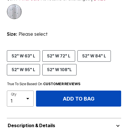
Size:
Please select
52" W 63" L
52" W 72" L
52" W 84" L
52" W 95" L
52" W 108"L
True To Size Based On
CUSTOMER REVIEWS
Qty
ADD TO BAG
Description & Details