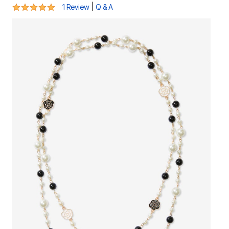
5 out of 5 Customer Rating
|
1 Review
Q & A