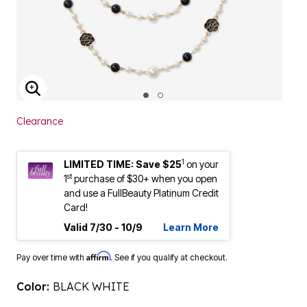
ENLARGE IMAGE
Clearance
1
LIMITED TIME: Save $25
on your
st
1
purchase of $30+ when you open
and use a FullBeauty Platinum Credit
Card!
Valid 7/30 - 10/9
Learn More
Affirm
Pay over time with
. See if you qualify at checkout.
Color:
BLACK WHITE