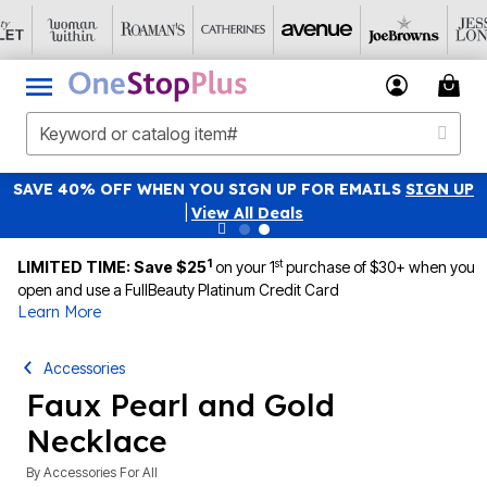
SAVE 40% OFF WHEN YOU SIGN UP FOR EMAILS
SIGN UP
|
View All Deals
1
st
LIMITED TIME: Save $25
on your 1
purchase of $30+ when you
open and use a FullBeauty Platinum Credit Card
Learn More
Accessories
Faux Pearl and Gold
Necklace
By
Accessories For All