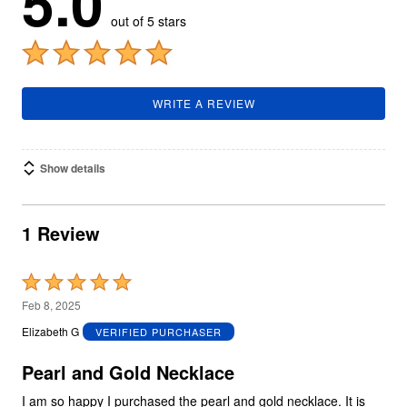
5.0
out of 5 stars
WRITE A REVIEW
Show details
1 Review
Rated
5
Feb 8, 2025
out
Elizabeth G
VERIFIED PURCHASER
of
5
Pearl and Gold Necklace
I am so happy I purchased the pearl and gold necklace. It is