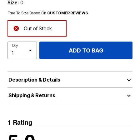
Size:
0
True To Size Based On
CUSTOMER REVIEWS
Out of Stock
Qty
ADD TO BAG
Description & Details
Shipping & Returns
1 Rating