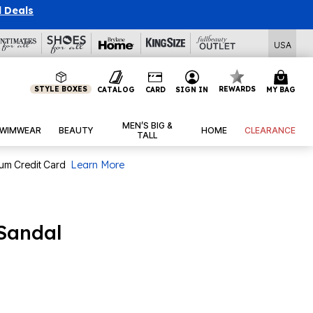
l Deals
USA
STYLE BOXES
REWARDS
CATALOG
CARD
SIGN IN
MY BAG
MEN’S BIG &
WIMWEAR
BEAUTY
HOME
CLEARANCE
TALL
num Credit Card
Learn More
Sandal