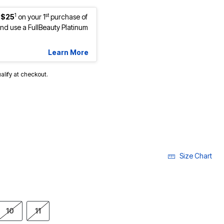
1
st
 $25
on your 1
purchase of
d use a FullBeauty Platinum
Learn More
ualify at checkout.
Size Chart
10
11