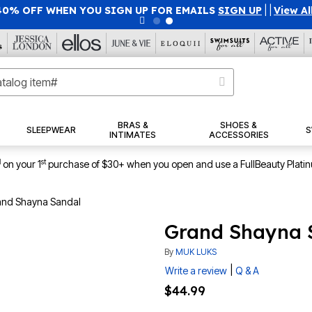
40% OFF WHEN YOU SIGN UP FOR EMAILS
SIGN UP
|
|
View Al
BRAS &
SHOES &
SLEEPWEAR
S
INTIMATES
ACCESSORIES
1
st
on your 1
purchase of $30+ when you open and use a FullBeauty Plati
nd Shayna Sandal
Grand Shayna 
By
MUK LUKS
|
Write a review
Q & A
$44.99