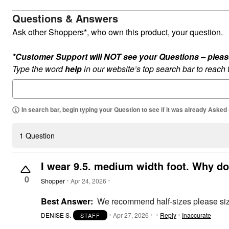
Summer Shoe Edit
Rugs
Questions & Answers
Ultimate Shoe Sale
Lighting
Shoe Innovations Collection
Décor
Ask other Shoppers*, who own this product, your question.
Flooring
Home Fragrance
*Customer Support will NOT see your Questions – please c
Pet Living
Kitchen
Type the word
help
in our website’s top search bar to reach
Dining & Entertaining
Kitchen Furniture
Kitchen
Dinnerware
In search bar, begin typing your Question to see if it was already Asked
Cookware Sets
Books, Puzzles & Games
As Seen On TV
1 Question
Clearance
New Markdowns
Seasonal
I wear 9.5. medium width foot. Why do
Bath
Bedding
0
Shopper
Apr 24, 2026
Window
Kitchen
Best Answer:
We recommend half-sizes please size
Décor
Furniture
DENISE S.
Apr 27, 2026
Reply
Inaccurate
STAFF
Outdoor