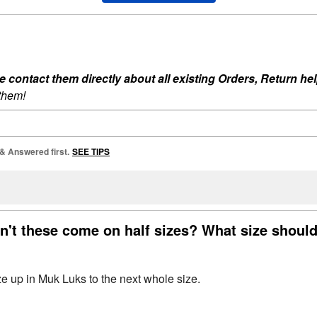
ontact them directly about all existing Orders, Return help
 them!
 & Answered first.
SEE TIPS
n't these come on half sizes? What size should
 up in Muk Luks to the next whole size.