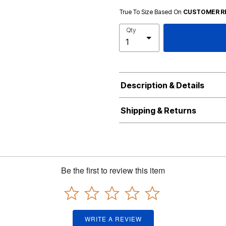
True To Size Based On
CUSTOMER R
Qty
Description & Details
Shipping & Returns
Be the first to review this item
WRITE A REVIEW