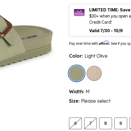
LIMITED TIME: Save
$30+ when you open an
Credit Card!
Valid 7/30 - 10/9
Affirm
Pay over time with
. See if you q
Color:
Light Olive
selected
Width:
M
Size:
Please select
6
7
8
9