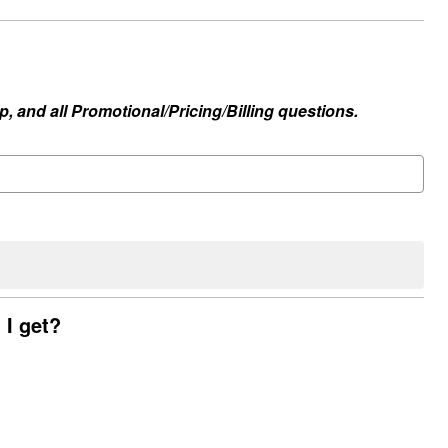
, and all Promotional/Pricing/Billing questions.
 I get?