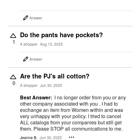
Answer
Do the pants have pockets?
1
A shopper
Aug 13, 2025
Answer
Are the PJ's all cotton?
0
A shopper
Jun 30, 2025
Best Answer:
I no longer order from you or any
other company associated with you . I had to
exchange an item from Women within and was
very unhappy with your policy. I tried to cancel
ALL catalogs from your companies but still get
them. Please STOP all communications to me.
Jeanne B.
Jun 30, 2025