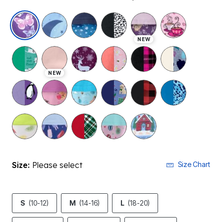
selected
NEW
NEW
Size:
Please select
Size Chart
S
(10-12)
M
(14-16)
L
(18-20)