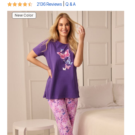
4.4 out of 5 Customer Rating
|
2136 Reviews
Q & A
New Color