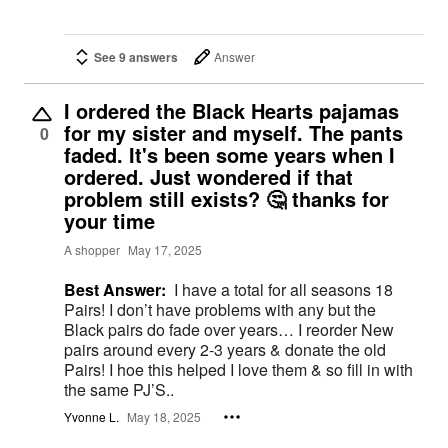
See 9 answers
Answer
I ordered the Black Hearts pajamas
for my sister and myself. The pants
0
faded. It's been some years when I
ordered. Just wondered if that
problem still exists? 🤔 thanks for
your time
A shopper
May 17, 2025
Best Answer:
I have a total for all seasons 18
Pairs! I don’t have problems with any but the
Black pairs do fade over years… I reorder New
pairs around every 2-3 years & donate the old
Pairs! I hoe this helped I love them & so fill in with
the same PJ’S..
Yvonne L.
May 18, 2025