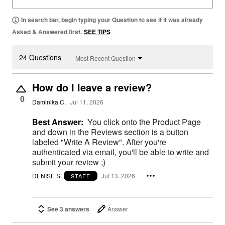
In search bar, begin typing your Question to see if it was already
Asked & Answered first.
SEE TIPS
24 Questions
Most Recent Question
How do I leave a review?
0
Daminika C.
Jul 11, 2026
Best Answer:
You click onto the Product Page
and down in the Reviews section is a button
labeled "Write A Review". After you're
authenticated via email, you'll be able to write and
submit your review ;)
DENISE S.
Jul 13, 2026
STAFF
See 3 answers
Answer