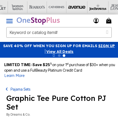
SAVE 40% OFF WHEN YOU SIGN UP FOR EMAILS
SIGN UP
|
View All Deals
1
st
LIMITED TIME: Save $25
on your 1
purchase of $30+ when you
open and use a FullBeauty Platinum Credit Card
Learn More
Pajama Sets
Graphic Tee Pure Cotton PJ
Set
By
Dreams & Co.