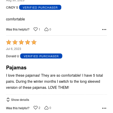
out
CINDY S
VERIFIED PURCHASER
of
5
comfortable
1
0
Was this helpful?
Rated
5
Jul 6, 2023
out
Donald U
VERIFIED PURCHASER
of
5
Pajamas
I love these pajamas! They are so comfortable! I have 5 total
pairs. During the winter months I switch to the long sleeved
version of these pajamas. LOVE THEM!
Show details
2
0
Was this helpful?