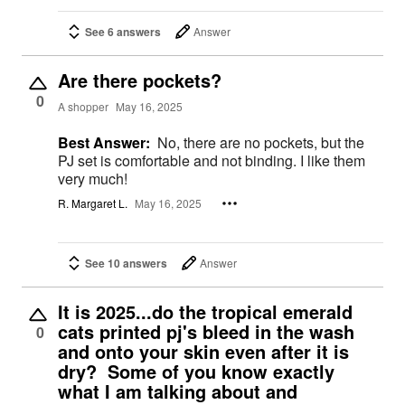
See 6 answers
Answer
Are there pockets?
0
A shopper
May 16, 2025
Best Answer:
No, there are no pockets, but the
PJ set is comfortable and not binding. I like them
very much!
R. Margaret L.
May 16, 2025
See 10 answers
Answer
It is 2025...do the tropical emerald
cats printed pj's bleed in the wash
0
and onto your skin even after it is
dry? Some of you know exactly
what I am talking about and