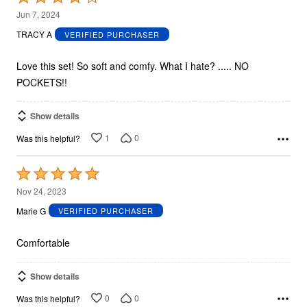
4
Jun 7, 2024
out
TRACY A
VERIFIED PURCHASER
of
5
Love this set! So soft and comfy. What I hate? ..... NO
POCKETS!!
Show details
1
0
Was this helpful?
Rated
5
Nov 24, 2023
out
Marie G
VERIFIED PURCHASER
of
5
Comfortable
Show details
0
0
Was this helpful?