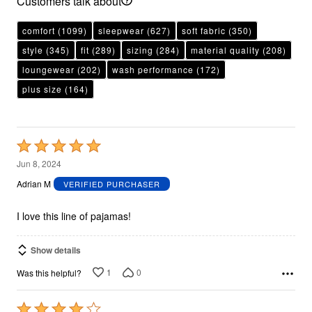
Customers talk about
comfort
(1099)
sleepwear
(627)
soft fabric
(350)
style
(345)
fit
(289)
sizing
(284)
material quality
(208)
loungewear
(202)
wash performance
(172)
plus size
(164)
Rated
5
Jun 8, 2024
out
Adrian M
VERIFIED PURCHASER
of
5
I love this line of pajamas!
Show details
1
0
Was this helpful?
Rated