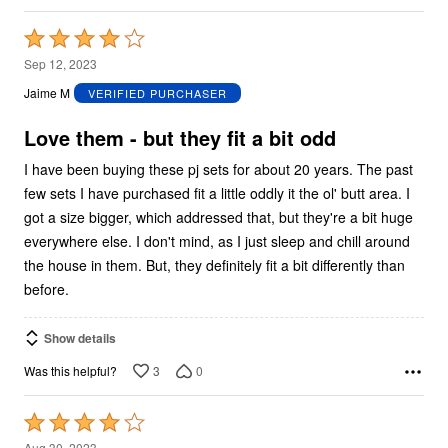
Rated
4
Sep 12, 2023
out
Jaime M
VERIFIED PURCHASER
of
5
Love them - but they fit a bit odd
I have been buying these pj sets for about 20 years. The past
few sets I have purchased fit a little oddly it the ol' butt area. I
got a size bigger, which addressed that, but they're a bit huge
everywhere else. I don't mind, as I just sleep and chill around
the house in them. But, they definitely fit a bit differently than
before.
Show details
3
0
Was this helpful?
Rated
4
Aug 30, 2023