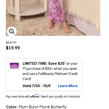
ENLARGE IMAGE
$54.99
$19.99
1
LIMITED TIME: Save $25
on your
st
1
purchase of $30+ when you open
and use a FullBeauty Platinum Credit
Card!
Valid 7/30 - 10/9
Learn More
Affirm
Pay over time with
. See if you qualify at checkout.
Color:
Plum Burst Floral Butterfly