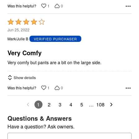
1
0
Was this helpful?
Rated
4
Jun 25, 2022
out
Mark/Julie B
VERIFIED PURCHASER
of
5
Very Comfy
Very comfy but pants are a bit on the large side.
Show details
1
0
Was this helpful?
1
2
3
4
5
…
108
Questions & Answers
Have a question? Ask owners.