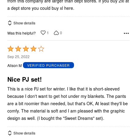
from this company are larger than dept stores. If you buy 2xl at
a dept store you could buy xl here.
Show details
1
0
Was this helpful?
Rated
4
Sep 25, 2022
out
Alison M
VERIFIED PURCHASER
of
5
Nice PJ set!
This is a nice PJ set for winter. I like that it is short-sleeved
because I don't want to get hot under my blankets. The pants
are a bit roomier than needed, but that's OK, At least they'll be
comfy. The material is soft and I am pleased with the graphic
design as well. (I bought the "Sweet Dreams" set).
Show details