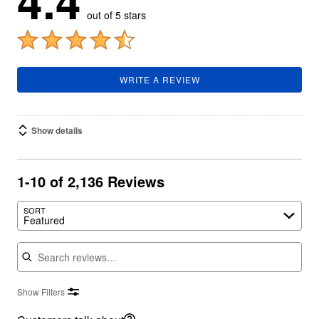
4.4
out of 5 stars
WRITE A REVIEW
Show details
1-10 of 2,136 Reviews
SORT
Featured
Search reviews
Show Filters