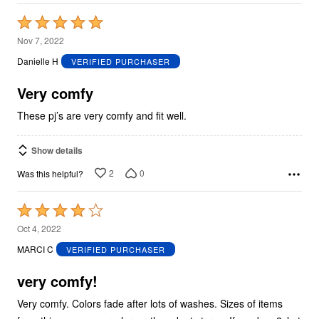
Rated
5
Nov 7, 2022
out
Danielle H
VERIFIED PURCHASER
of
5
Very comfy
These pj’s are very comfy and fit well.
Show details
2
0
Was this helpful?
Rated
4
Oct 4, 2022
out
MARCI C
VERIFIED PURCHASER
of
5
very comfy!
Very comfy. Colors fade after lots of washes. Sizes of items