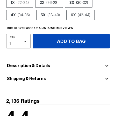
1X
(22-24)
2X
(26-28)
3X
(30-32)
4X
(34-36)
5X
(38-40)
6X
(42-44)
True To Size Based On
CUSTOMER REVIEWS
Qty
ADD TO BAG
Description & Details
Shipping & Returns
2,136 Ratings