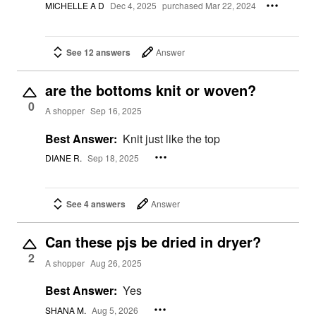
MICHELLE A D
Dec 4, 2025
purchased Mar 22, 2024
See 12 answers
Answer
are the bottoms knit or woven?
0
A shopper
Sep 16, 2025
Best Answer:
Knit just like the top
DIANE R.
Sep 18, 2025
See 4 answers
Answer
Can these pjs be dried in dryer?
2
A shopper
Aug 26, 2025
Best Answer:
Yes
SHANA M.
Aug 5, 2026