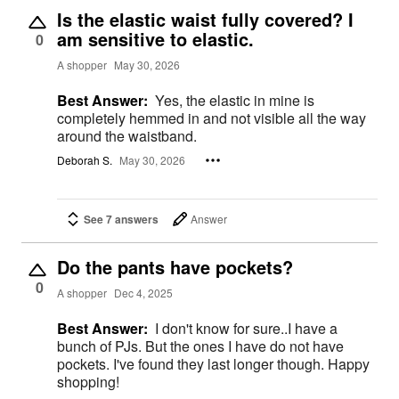
Is the elastic waist fully covered? I
am sensitive to elastic.
0
A shopper
May 30, 2026
Best Answer:
Yes, the elastic in mine is
completely hemmed in and not visible all the way
around the waistband.
Deborah S.
May 30, 2026
See 7 answers
Answer
Do the pants have pockets?
0
A shopper
Dec 4, 2025
Best Answer:
I don't know for sure..I have a
bunch of PJs. But the ones I have do not have
pockets. I've found they last longer though. Happy
shopping!