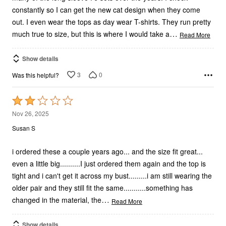
constantly so I can get the new cat design when they come
out. I even wear the tops as day wear T-shirts. They run pretty
…
much true to size, but this is where I would take a
Read More
Show details
3
0
Was this helpful?
Rated
2
Nov 26, 2025
out
Susan S
of
5
i ordered these a couple years ago... and the size fit great...
even a little big..........I just ordered them again and the top is
tight and i can't get it across my bust.........i am still wearing the
older pair and they still fit the same...........something has
…
changed in the material, the
Read More
Show details