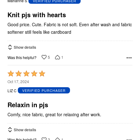
Marianne S
VERIFIED PURCHASER
of
5
Knit pjs with hearts
Good price. Cute. Fabric is not soft. Even after wash and fabric
softener still feels like cardboard
Show details
5
1
Was this helpful?
Rated
5
Oct 17, 2024
out
LIZ C
VERIFIED PURCHASER
of
5
Relaxin in pjs
Comfy, nice fabric, great for relaxing after work.
Show details
2
1
Was this helpful?