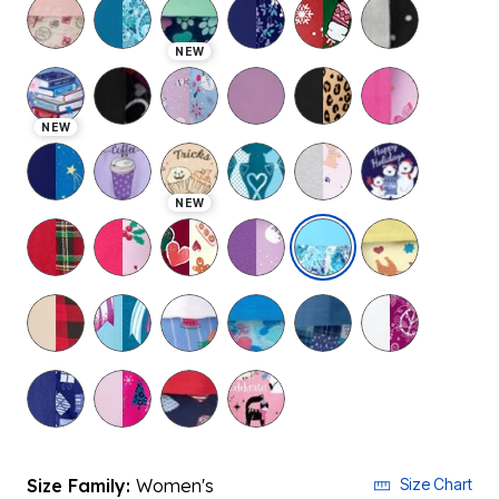
NEW
NEW
NEW
selected
Size Family:
Women's
Size Chart