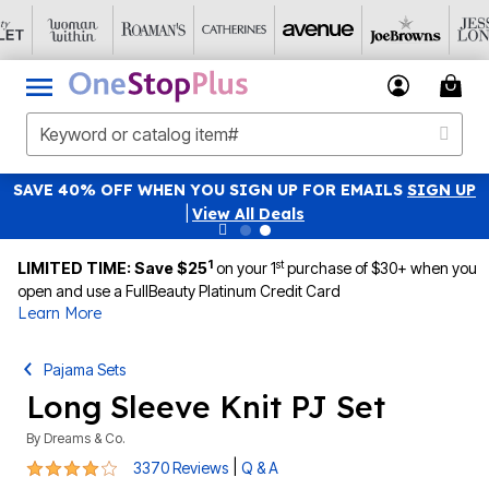
SAVE 40% OFF WHEN YOU SIGN UP FOR EMAILS
SIGN UP
|
View All Deals
1
st
LIMITED TIME: Save $25
on your 1
purchase of $30+ when you
open and use a FullBeauty Platinum Credit Card
Learn More
Pajama Sets
Long Sleeve Knit PJ Set
By
Dreams & Co.
4.2 out of 5 Customer Rating
|
3370 Reviews
Q & A