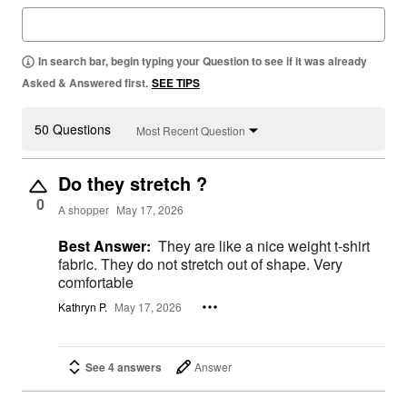
In search bar, begin typing your Question to see if it was already
Asked & Answered first.
SEE TIPS
50 Questions
Most Recent Question
Do they stretch ?
0
A shopper
May 17, 2026
Best Answer:
They are like a nice weight t-shirt
fabric. They do not stretch out of shape. Very
comfortable
Kathryn P.
May 17, 2026
See 4 answers
Answer