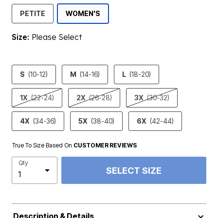
SELECTED
PETITE
WOMEN'S
Size:
Please Select
product.pdp.size.accessibility
S
(10-12)
M
(14-16)
L
(18-20)
1X
(22-24)
2X
(26-28)
3X
(30-32)
4X
(34-36)
5X
(38-40)
6X
(42-44)
True To Size Based On
CUSTOMER REVIEWS
Qty
SELECT SIZE
Description & Details