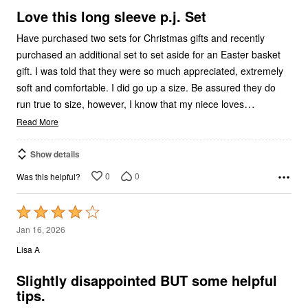
5
Love this long sleeve p.j. Set
Have purchased two sets for Christmas gifts and recently
purchased an additional set to set aside for an Easter basket
gift. I was told that they were so much appreciated, extremely
soft and comfortable. I did go up a size. Be assured they do
…
run true to size, however, I know that my niece loves
Read More
Show details
0
0
Was this helpful?
Rated
4
Jan 16, 2026
out
Lisa A
of
5
Slightly disappointed BUT some helpful
tips.