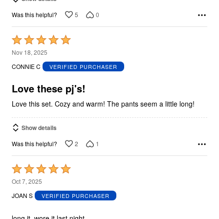
5
0
Was this helpful?
Rated
5
Nov 18, 2025
out
CONNIE C
VERIFIED PURCHASER
of
5
Love these pj's!
Love this set. Cozy and warm! The pants seem a little long!
Show details
2
1
Was this helpful?
Rated
5
Oct 7, 2025
out
JOAN S
VERIFIED PURCHASER
of
5
long it, wore it last night.