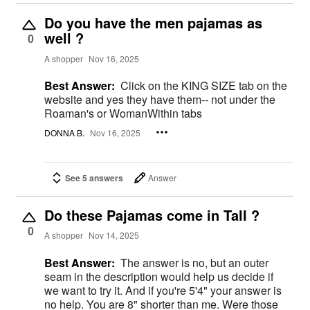
Do you have the men pajamas as
well ?
0
A shopper
Nov 16, 2025
Best Answer:
Click on the KING SIZE tab on the
website and yes they have them-- not under the
Roaman's or WomanWithin tabs
DONNA B.
Nov 16, 2025
See 5 answers
Answer
Do these Pajamas come in Tall ?
0
A shopper
Nov 14, 2025
Best Answer:
The answer is no, but an outer
seam in the description would help us decide if
we want to try it. And if you're 5'4" your answer is
no help. You are 8" shorter than me. Were those