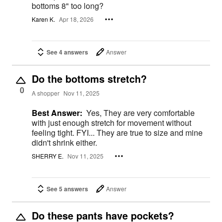
bottoms 8" too long?
Karen K.
Apr 18, 2026
See 4 answers
Answer
Do the bottoms stretch?
0
A shopper
Nov 11, 2025
Best Answer:
Yes, They are very comfortable
with just enough stretch for movement without
feeling tight. FYI... They are true to size and mine
didn't shrink either.
SHERRY E.
Nov 11, 2025
See 5 answers
Answer
Do these pants have pockets?