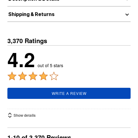
Shipping & Returns
3,370 Ratings
4.2
out of 5 stars
WRITE A REVIEW
Show details
1-10 of 3,370 Reviews