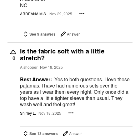
NC
ARDEANA M S.
Nov 29, 2025
See 9 answers
Answer
Is the fabric soft with a little
stretch?
0
A shopper
Nov 18, 2025
Best Answer:
Yes to both questions. I love these
pajamas. I have had numerous sets over the
years as I wear them every night. Only once did a
top have a little tighter sleeve than usual. They
wash well and feel great!
Shirley L.
Nov 18, 2025
See 13 answers
Answer