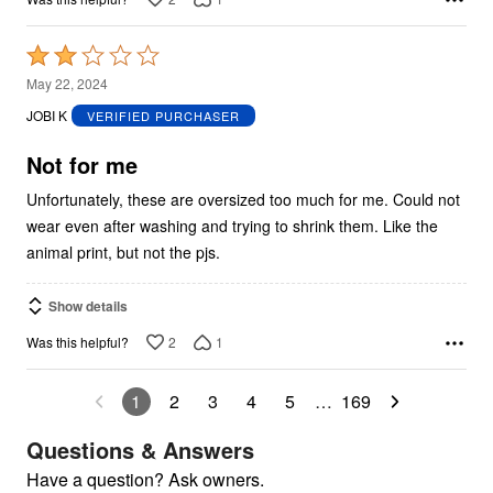
Rated
2
May 22, 2024
out
JOBI K
VERIFIED PURCHASER
of
5
Not for me
Unfortunately, these are oversized too much for me. Could not
wear even after washing and trying to shrink them. Like the
animal print, but not the pjs.
Show details
2
1
Was this helpful?
1
2
3
4
5
…
169
Questions & Answers
Have a question? Ask owners.