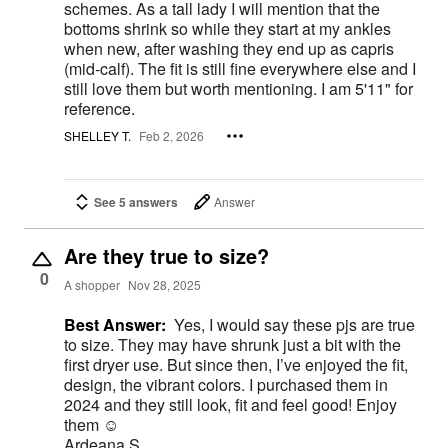
schemes. As a tall lady I will mention that the
bottoms shrink so while they start at my ankles
when new, after washing they end up as capris
(mid-calf). The fit is still fine everywhere else and I
still love them but worth mentioning. I am 5'11" for
reference.
SHELLEY T.
Feb 2, 2026
See 5 answers
Answer
Are they true to size?
0
A shopper
Nov 28, 2025
Best Answer:
Yes, I would say these pjs are true
to size. They may have shrunk just a bit with the
first dryer use. But since then, I’ve enjoyed the fit,
design, the vibrant colors. I purchased them in
2024 and they still look, fit and feel good! Enjoy
them ☺️
Ardeana S.