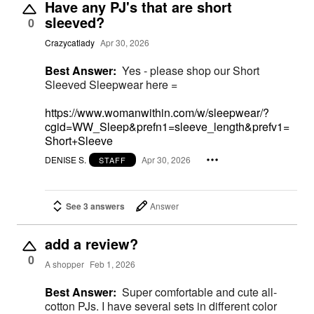
Have any PJ's that are short
sleeved?
0
Crazycatlady
Apr 30, 2026
Best Answer:
Yes - please shop our Short
Sleeved Sleepwear here =
https://www.womanwithin.com/w/sleepwear/?
cgid=WW_Sleep&prefn1=sleeve_length&prefv1=
Short+Sleeve
DENISE S.
Apr 30, 2026
STAFF
See 3 answers
Answer
add a review?
0
A shopper
Feb 1, 2026
Best Answer:
Super comfortable and cute all-
cotton PJs. I have several sets in different color