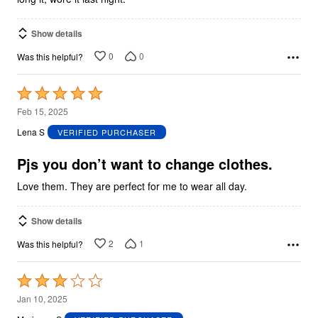
Show details
0
0
Was this helpful?
Rated
5
Feb 15, 2025
out
Lena S
VERIFIED PURCHASER
of
5
Pjs you don’t want to change clothes.
Love them. They are perfect for me to wear all day.
Show details
2
1
Was this helpful?
Rated
3
Jan 10, 2025
out