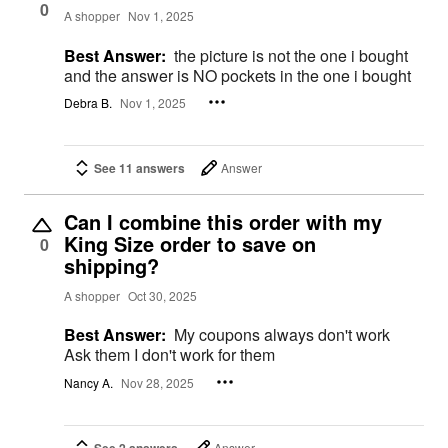
0
A shopper
Nov 1, 2025
Best Answer:
the picture is not the one i bought
and the answer is NO pockets in the one i bought
Debra B.
Nov 1, 2025
See 11 answers
Answer
Can I combine this order with my
King Size order to save on
0
shipping?
A shopper
Oct 30, 2025
Best Answer:
My coupons always don't work
Ask them I don't work for them
Nancy A.
Nov 28, 2025
Answer