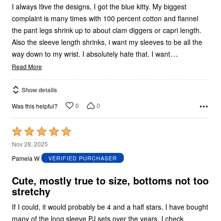
I always l9ve the designs, I got the blue kitty. My biggest
complaint is many times with 100 percent cotton and flannel
the pant legs shrink up to about clam diggers or capri length.
Also the sleeve length shrinks, i want my sleeves to be all the
…
way down to my wrist. I absolutely hate that. I want
Read More
Show details
0
0
Was this helpful?
Rated
5
Nov 28, 2025
out
Pamela W
VERIFIED PURCHASER
of
5
Cute, mostly true to size, bottoms not too
stretchy
If I could, it would probably be 4 and a half stars. I have bought
many of the long sleeve PJ sets over the years. I check