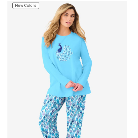
New Colors