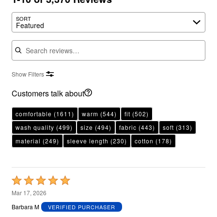
SORT
Featured
Search reviews
Show Filters
Customers talk about
comfortable
(1611)
warm
(544)
fit
(502)
wash quality
(499)
size
(494)
fabric
(443)
soft
(313)
material
(249)
sleeve length
(230)
cotton
(178)
Rated
5
Mar 17, 2026
out
Barbara M
VERIFIED PURCHASER
of