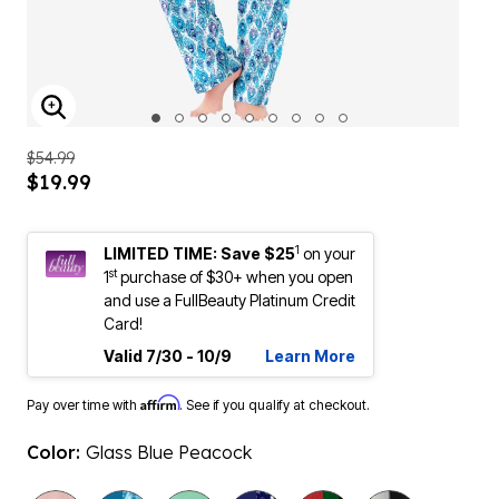
ENLARGE IMAGE
$54.99
$19.99
1
LIMITED TIME: Save $25
on your
st
1
purchase of $30+ when you open
and use a FullBeauty Platinum Credit
Card!
Valid 7/30 - 10/9
Learn More
Affirm
Pay over time with
. See if you qualify at checkout.
Color:
Glass Blue Peacock