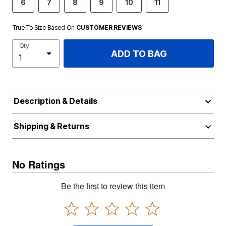
6
7
8
9
10
11
True To Size Based On
CUSTOMER REVIEWS
Qty
ADD TO BAG
Description & Details
Shipping & Returns
No Ratings
Be the first to review this item