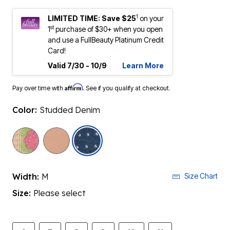
1
LIMITED TIME: Save $25
on your
st
1
purchase of $30+ when you open
and use a FullBeauty Platinum Credit
Card!
Valid 7/30 - 10/9
Learn More
Affirm
Pay over time with
. See if you qualify at checkout.
Color:
Studded Denim
selected
Width:
M
Size Chart
Size:
Please select