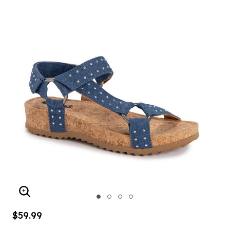
ENLARGE IMAGE
$59.99