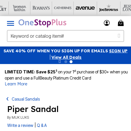
SAVE 40% OFF WHEN YOU SIGN UP FOR EMAILS
SIGN UP
|
View All Deals
1
st
LIMITED TIME: Save $25
on your 1
purchase of $30+ when you
open and use a FullBeauty Platinum Credit Card
Learn More
Casual Sandals
Piper Sandal
By
MUK LUKS
|
Write a review
Q & A