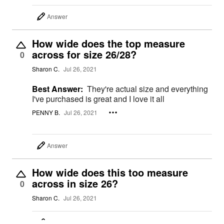
Answer
How wide does the top measure
across for size 26/28?
0
Sharon C.
Jul 26, 2021
Best Answer:
They're actual size and everything
I've purchased is great and I love it all
PENNY B.
Jul 26, 2021
Answer
How wide does this too measure
across in size 26?
0
Sharon C.
Jul 26, 2021
Answer