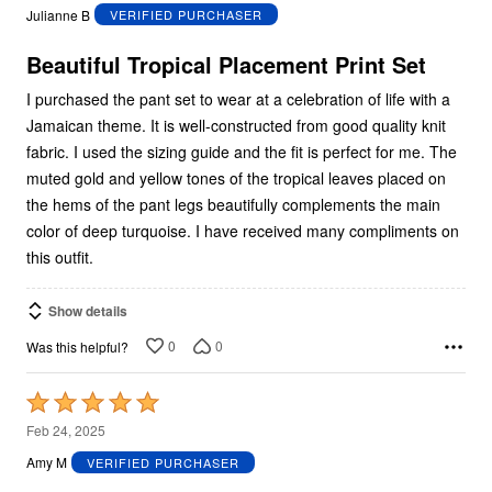
out
Julianne B
VERIFIED PURCHASER
of
5
Beautiful Tropical Placement Print Set
I purchased the pant set to wear at a celebration of life with a
Jamaican theme. It is well-constructed from good quality knit
fabric. I used the sizing guide and the fit is perfect for me. The
muted gold and yellow tones of the tropical leaves placed on
the hems of the pant legs beautifully complements the main
color of deep turquoise. I have received many compliments on
this outfit.
Show details
0
0
Was this helpful?
Rated
5
Feb 24, 2025
out
Amy M
VERIFIED PURCHASER
of