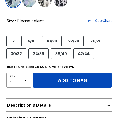
Size:
Please select
Size Chart
12
14/16
18/20
22/24
26/28
30/32
34/36
38/40
42/44
True To Size Based On
CUSTOMER REVIEWS
Qty
ADD TO BAG
Description & Details