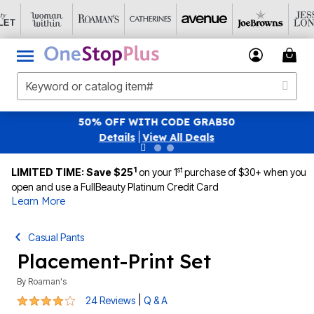
SAVE 40% OFF WHEN YOU SIGN UP FOR EMAILS
S
|
View All Deals
1
st
LIMITED TIME: Save $25
on your 1
purchase of $30+ when you
open and use a FullBeauty Platinum Credit Card
Learn More
Casual Pants
Placement-Print Set
By
Roaman's
4 out of 5 Customer Rating
|
24 Reviews
Q & A