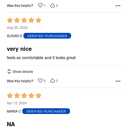
1
0
Was this helpful?
Rated
5
Aug 30, 2024
out
SUSAN D
VERIFIED PURCHASER
of
5
very nice
feels so comfortable and it looks great
Show details
0
0
Was this helpful?
Rated
5
Apr 13, 2024
out
MARIA C
VERIFIED PURCHASER
of
5
NA