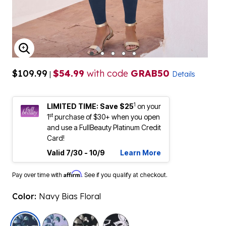
ENLARGE IMAGE
$109.99
$54.99
with code
GRAB50
|
Details
1
LIMITED TIME: Save $25
on your
st
1
purchase of $30+ when you open
and use a FullBeauty Platinum Credit
Card!
Valid 7/30 - 10/9
Learn More
Affirm
Pay over time with
. See if you qualify at checkout.
Color:
Navy Bias Floral
selected