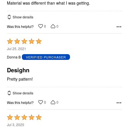
Material was different than what I was getting.
Show details
0
0
Was this helpful?
Rated
5
Jul 25, 2021
out
Donna B
VERIFIED PURCHASER
of
5
Desighn
Pretty pattern!
Show details
0
0
Was this helpful?
Rated
5
Jul 3, 2025