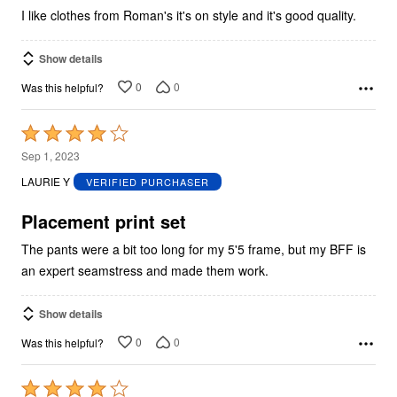
I like clothes from Roman's it's on style and it's good quality.
Show details
0
0
Was this helpful?
Rated
4
Sep 1, 2023
out
LAURIE Y
VERIFIED PURCHASER
of
5
Placement print set
The pants were a bit too long for my 5'5 frame, but my BFF is
an expert seamstress and made them work.
Show details
0
0
Was this helpful?
Rated