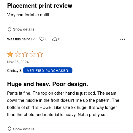
5
Placement print review
Very comfortable outfit.
Show details
0
0
Was this helpful?
Rated
1
Nov 26, 2024
out
Christy S
VERIFIED PURCHASER
of
5
Huge and heav. Poor design.
Pants fit fine. The top on other hand is just odd. The seam
down the middle in the front doesn't line up the pattern. The
bottom of shirt is HUGE! Like size 9x huge. It is way longer
than the photo and material is heavy. Not a pretty set.
Show details