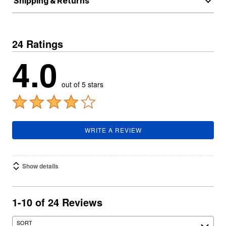
Shipping & Returns
24 Ratings
4.0
out of 5 stars
WRITE A REVIEW
Show details
1-10 of 24 Reviews
SORT