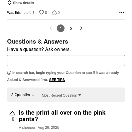
Show details
0
0
Was this helpful?
1
2
Questions & Answers
Have a question? Ask owners.
In search bar, begin typing your Question to see if it was already
Asked & Answered first.
SEE TIPS
3 Questions
Most Recent Question
Is the print all over on the pink
pants?
0
A shopper
Aug 29, 2025