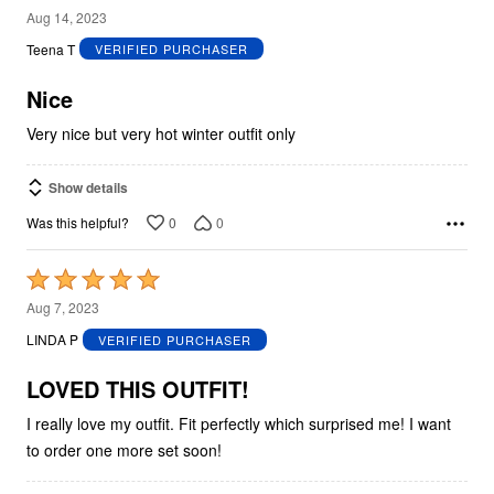
4
Aug 14, 2023
out
Teena T
VERIFIED PURCHASER
of
5
Nice
Very nice but very hot winter outfit only
Show details
0
0
Was this helpful?
Rated
5
Aug 7, 2023
out
LINDA P
VERIFIED PURCHASER
of
5
LOVED THIS OUTFIT!
I really love my outfit. Fit perfectly which surprised me! I want
to order one more set soon!