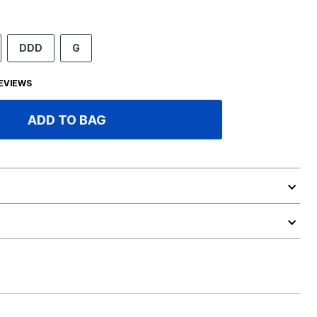
DDD
G
EVIEWS
ADD TO BAG