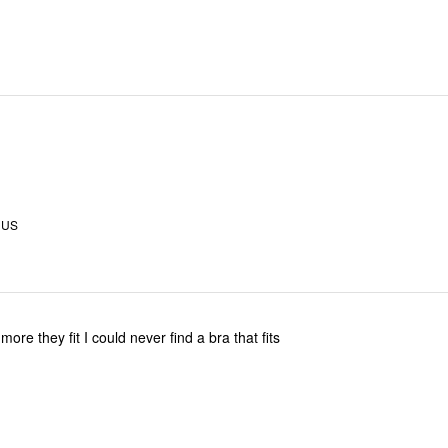
, US
I like I bought 2 more they fit I could never find a bra that fits