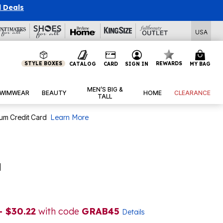
l Deals
USA
STYLE BOXES
REWARDS
CATALOG
CARD
SIGN IN
MY BAG
MEN’S BIG &
WIMWEAR
BEAUTY
HOME
CLEARANCE
TALL
num Credit Card
Learn More
a
- $30.22
with code
GRAB45
Details