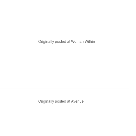
Originally posted at Woman Within
Originally posted at Avenue