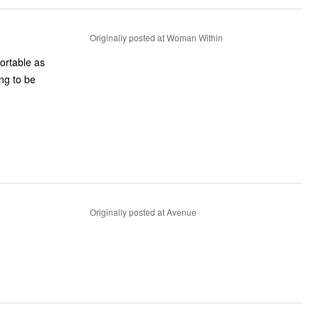
Originally posted at Woman Within
fortable as
ing to be
Originally posted at Avenue