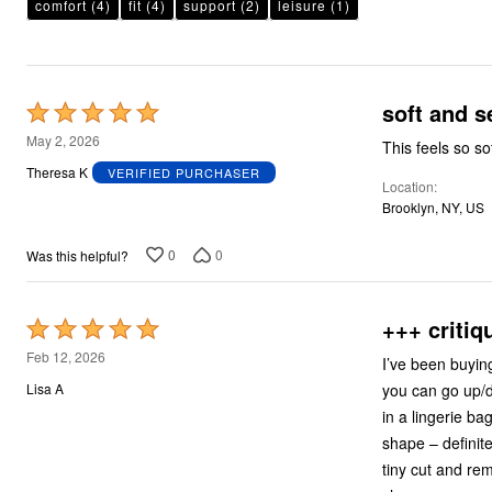
Plus Size Living
comfort
(4)
fit
(4)
support
(2)
leisure
(1)
Final Sale
Overstock Bedding
soft and s
Rated
5
May 2, 2026
This feels so so
out
Theresa K
VERIFIED PURCHASER
Location
of
Brooklyn, NY, US
5
0
0
Was this helpful?
+++ critiq
Rated
5
Feb 12, 2026
I’ve been buying
out
you can go up/d
Lisa A
of
in a lingerie ba
5
shape – definite
tiny cut and re