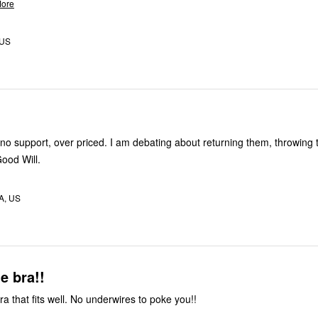
ore
 US
o support, over priced. I am debating about returning them, throwing
Good Will.
MA, US
e bra!!
a that fits well. No underwires to poke you!!