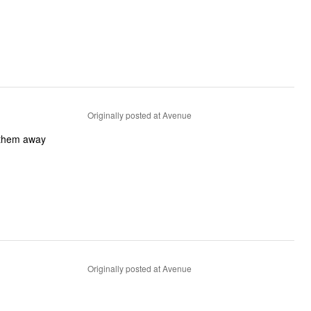
Originally posted at Avenue
 them away
Originally posted at Avenue