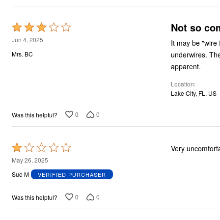
Not so co
Rated
3
Jun 4, 2025
It may be "wire 
out
underwires. The 
Mrs. BC
of
apparent.
5
Location
Lake City, FL, US
0
0
Was this helpful?
Rated
Very uncomfort
1
May 26, 2025
out
Sue M
VERIFIED PURCHASER
of
5
0
0
Was this helpful?