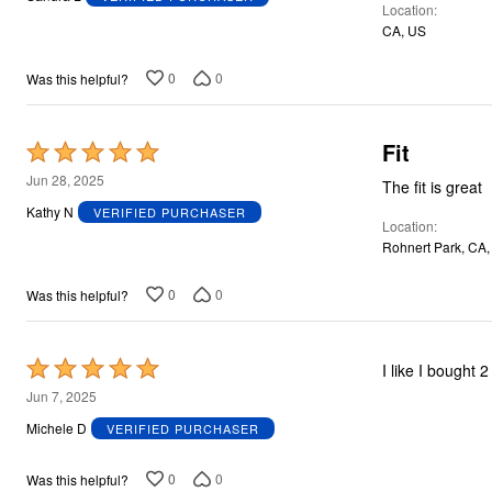
Location
of
CA, US
5
0
0
Was this helpful?
Fit
Rated
5
Jun 28, 2025
The fit is great
out
Kathy N
VERIFIED PURCHASER
Location
of
Rohnert Park, CA
5
0
0
Was this helpful?
Rated
5
Jun 7, 2025
out
Michele D
VERIFIED PURCHASER
of
5
0
0
Was this helpful?