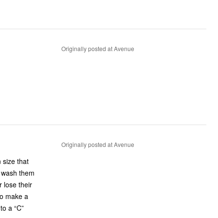
Originally posted at Avenue
Originally posted at Avenue
 size that
y wash them
 lose their
 to make a
to a “C”