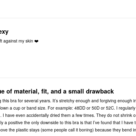
exy
ft against my skin ❤️
ue of material, fit, and a small drawback
 this bra for several years. It’s stretchy enough and forgiving enough in
own a cup or band size. For example: 48DD or 50D or 52C. I regularl
g. I have even accidentally dried them a few times. They do not shrink or
ly a positive the only downside to this bra is that I’ve found that I have
move the plastic stays (some people call it boning) because they bend in