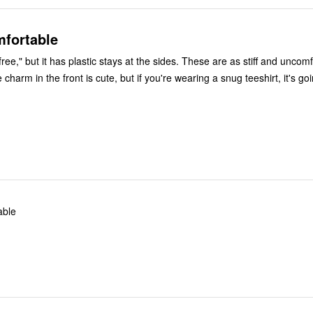
mfortable
free," but it has plastic stays at the sides. These are as stiff and uncom
charm in the front is cute, but if you're wearing a snug teeshirt, it's go
able