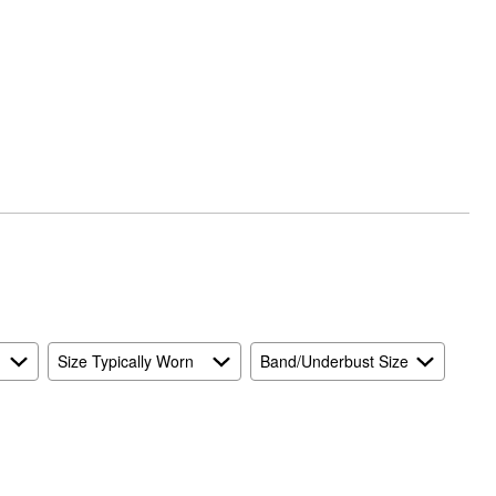
Size Typically Worn
Band/Underbust Size