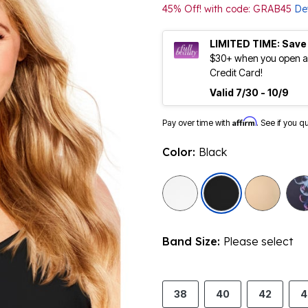
45% Off! with code: GRAB45
Det
LIMITED TIME: Save
$30+ when you open an
Credit Card!
Valid 7/30 - 10/9
Affirm
Pay over time with
. See if you q
Color:
Black
selected
Band Size:
Please select
38
40
42
4