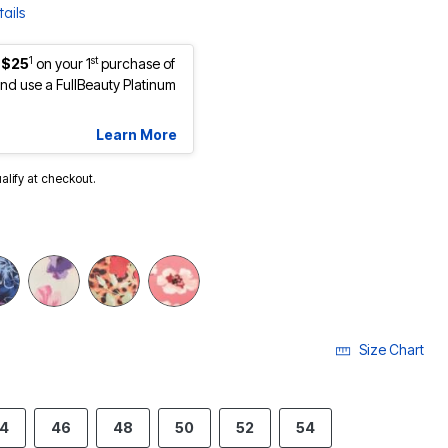
ails
1
st
 $25
on your 1
purchase of
d use a FullBeauty Platinum
Learn More
ualify at checkout.
Size Chart
4
46
48
50
52
54