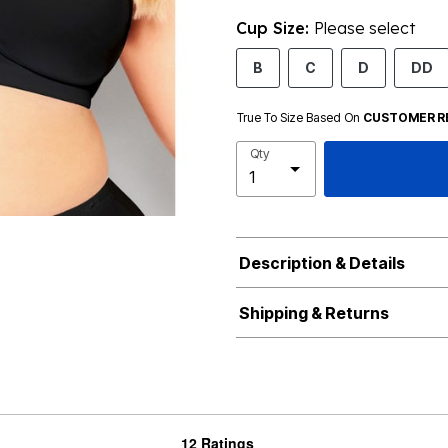
Cup Size:
Please select
B
C
D
DD
True To Size Based On
CUSTOMER R
Qty
Description & Details
Shipping & Returns
12 Ratings