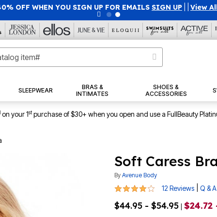
40% OFF WHEN YOU SIGN UP FOR EMAILS
SIGN UP
|
|
View Al
BRAS &
SHOES &
SLEEPWEAR
S
INTIMATES
ACCESSORIES
1
st
on your 1
purchase of $30+ when you open and use a FullBeauty Plati
a
Soft Caress Br
By
Avenue Body
3.9 out of 5 Customer Rating
|
12 Reviews
Q & A
$44.95 - $54.95
$24.72 
|