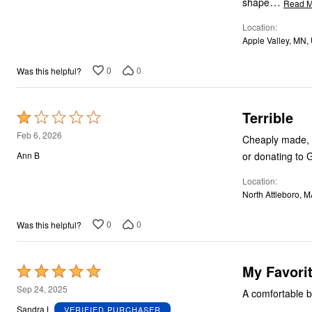
…
shape
Read M
Location
Apple Valley, MN,
0
0
Was this helpful?
Terrible
Rated
1
Feb 6, 2026
Cheaply made, n
out
or donating to 
Ann B
of
Location
5
North Attleboro, 
0
0
Was this helpful?
My Favorit
Rated
5
Sep 24, 2025
A comfortable br
out
Sandra L
VERIFIED PURCHASER