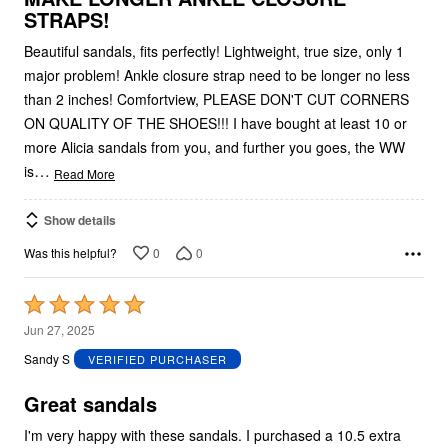
STRAPS!
Beautiful sandals, fits perfectly! Lightweight, true size, only 1
major problem! Ankle closure strap need to be longer no less
than 2 inches! Comfortview, PLEASE DON'T CUT CORNERS
ON QUALITY OF THE SHOES!!! I have bought at least 10 or
more Alicia sandals from you, and further you goes, the WW
…
is
Read More
Show details
0
0
Was this helpful?
Rated
5
Jun 27, 2025
out
Sandy S
VERIFIED PURCHASER
of
5
Great sandals
I'm very happy with these sandals. I purchased a 10.5 extra