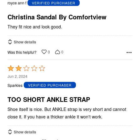
out
royce ann f
VERIFIED PURCHASER
of
5
Christina Sandal By Comfortview
They fit nice and look good.
Show details
0
0
Was this helpful?
Rated
2
Jun 2, 2024
out
Sparkles
VERIFIED PURCHASER
of
5
TOO SHORT ANKLE STRAP
Shoe itself is nice. But ANKLE strap is very short and cannot
close it. If you have a thicker ankle it won't work.
Show details