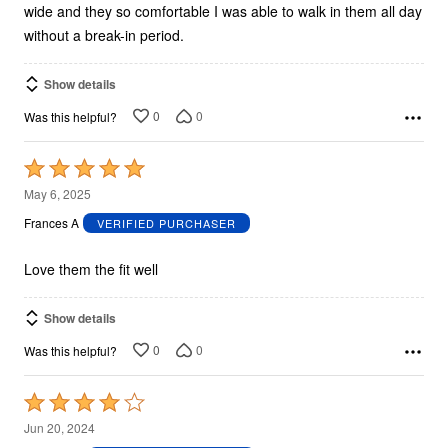
wide and they so comfortable I was able to walk in them all day
without a break-in period.
Show details
0
0
Was this helpful?
Rated
5
May 6, 2025
out
Frances A
VERIFIED PURCHASER
of
5
Love them the fit well
Show details
0
0
Was this helpful?
Rated
4
Jun 20, 2024