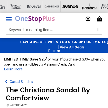
SAVE 40% OFF WHEN YOU SIGN UP FOR EMAILS
SIGN UP
|
View All Deals
1
st
LIMITED TIME: Save $25
on your 1
purchase of $30+ when you
open and use a FullBeauty Platinum Credit Card
Learn More
Casual Sandals
The Christiana Sandal By
Comfortview
By
Comfortview