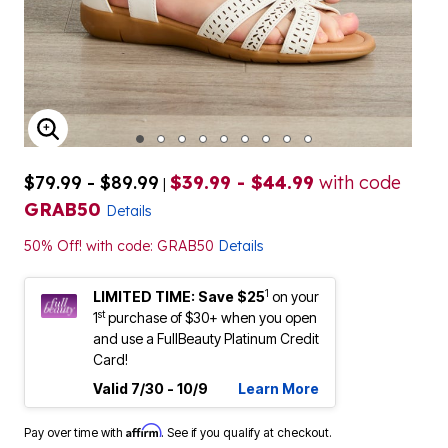
ENLARGE IMAGE
$79.99 - $89.99
$39.99 - $44.99
with code
|
GRAB50
Details
50% Off! with code: GRAB50
Details
1
LIMITED TIME: Save $25
on your
st
1
purchase of $30+ when you open
and use a FullBeauty Platinum Credit
Card!
Valid 7/30 - 10/9
Learn More
Affirm
Pay over time with
. See if you qualify at checkout.