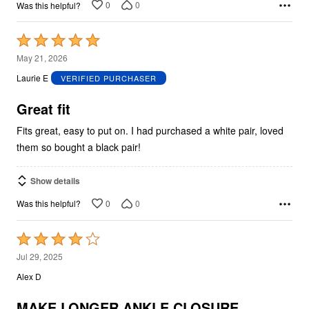
0
0
Was this helpful?
Rated
5
May 21, 2026
out
Laurie E
VERIFIED PURCHASER
of
5
Great fit
Fits great, easy to put on. I had purchased a white pair, loved
them so bought a black pair!
Show details
0
0
Was this helpful?
Rated
4
Jul 29, 2025
out
Alex D
of
5
MAKE LONGER ANKLE CLOSURE