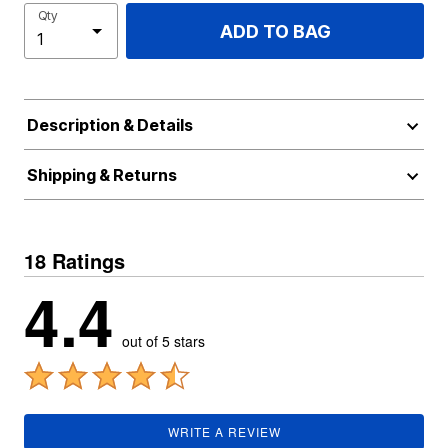
Qty
ADD TO BAG
Description & Details
Shipping & Returns
18 Ratings
4.4
out of 5 stars
WRITE A REVIEW