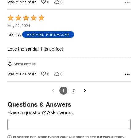
0
0
Was this helpful?
Rated
5
May 20, 2024
out
DIXIE W
VERIFIED PURCHASER
of
5
Love the sandal. Fits perfect
Show details
0
0
Was this helpful?
1
2
Questions & Answers
Have a question? Ask owners.
In search bar, begin typing your Question to see if it was already