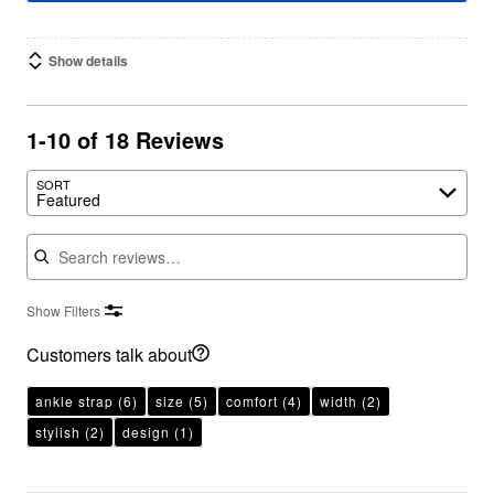
Show details
1-10 of 18 Reviews
SORT
Featured
Search reviews
Show Filters
Customers talk about
ankle strap
(6)
size
(5)
comfort
(4)
width
(2)
stylish
(2)
design
(1)