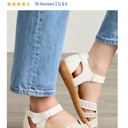
4.4 out of 5 Customer Rating
|
18 Reviews
Q & A