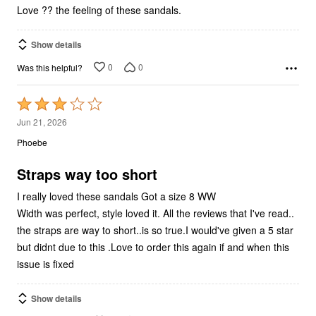
5
Love ?? the feeling of these sandals.
Show details
0
0
Was this helpful?
Rated
3
Jun 21, 2026
out
Phoebe
of
5
Straps way too short
I really loved these sandals Got a size 8 WW
Width was perfect, style loved it. All the reviews that I've read..
the straps are way to short..is so true.I would've given a 5 star
but didnt due to this .Love to order this again if and when this
issue is fixed
Show details