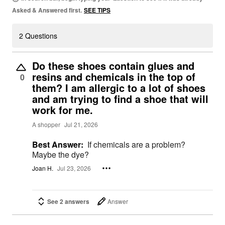
Asked & Answered first.
SEE TIPS
2 Questions
Do these shoes contain glues and
resins and chemicals in the top of
0
them? I am allergic to a lot of shoes
and am trying to find a shoe that will
work for me.
A shopper
Jul 21, 2026
Best Answer:
If chemicals are a problem?
Maybe the dye?
Joan H.
Jul 23, 2026
See 2 answers
Answer