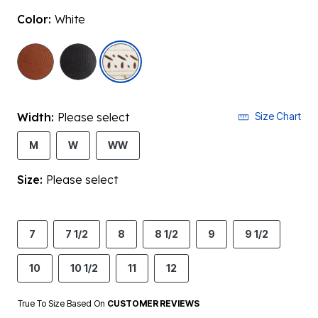
Color:
White
selected
Width:
Please select
Size Chart
M
W
WW
Size:
Please select
7
7 1/2
8
8 1/2
9
9 1/2
10
10 1/2
11
12
True To Size Based On
CUSTOMER REVIEWS