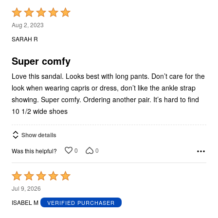
Rated
5
Aug 2, 2023
out
SARAH R
of
5
Super comfy
Love this sandal. Looks best with long pants. Don’t care for the
look when wearing capris or dress, don’t like the ankle strap
showing. Super comfy. Ordering another pair. It’s hard to find
10 1/2 wide shoes
Show details
0
0
Was this helpful?
Rated
5
Jul 9, 2026
out
ISABEL M
VERIFIED PURCHASER
of