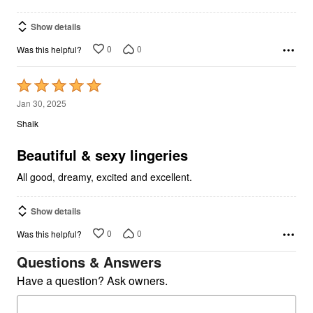
Show details
0
0
Was this helpful?
Rated
5
Jan 30, 2025
out
Shaik
of
5
Beautiful & sexy lingeries
All good, dreamy, excited and excellent.
Show details
0
0
Was this helpful?
Questions & Answers
Have a question? Ask owners.