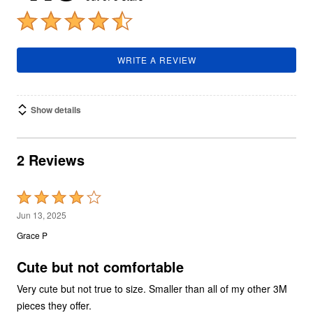
WRITE A REVIEW
Show details
2 Reviews
Rated
4
Jun 13, 2025
out
Grace P
of
5
Cute but not comfortable
Very cute but not true to size. Smaller than all of my other 3M
pieces they offer.