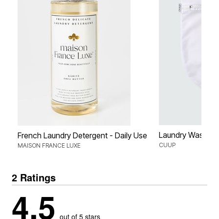
Laundry Wash B
French Laundry Detergent - Daily Use
CUUP
MAISON FRANCE LUXE
2 Ratings
4.5
out of 5 stars