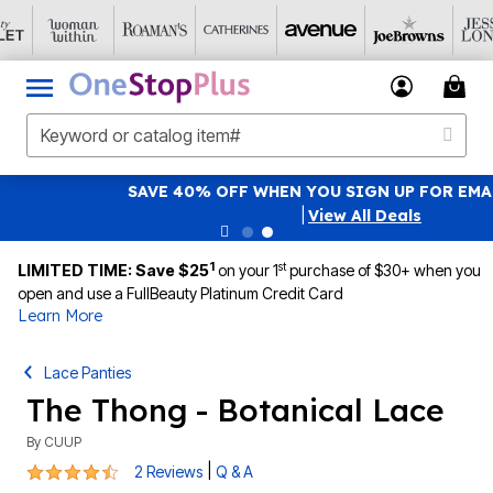
SAVE 40% OFF WHEN YOU SIGN UP FOR EMAILS
SIGN UP
|
View All Deals
1
st
LIMITED TIME: Save $25
on your 1
purchase of $30+ when you
open and use a FullBeauty Platinum Credit Card
Learn More
Lace Panties
The Thong - Botanical Lace
By
CUUP
4.5 out of 5 Customer Rating
|
2 Reviews
Q & A