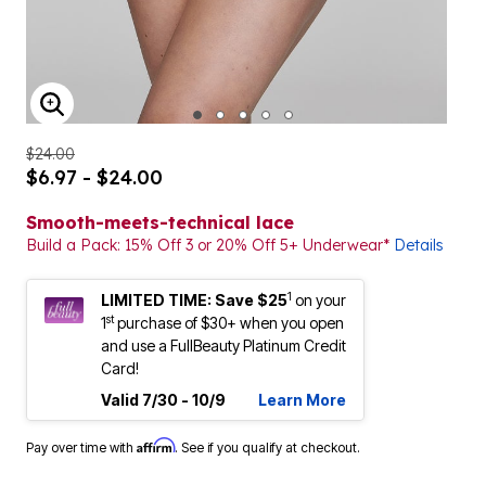
ENLARGE IMAGE
$24.00
$6.97 - $24.00
Smooth-meets-technical lace
Build a Pack: 15% Off 3 or 20% Off 5+ Underwear*
Details
1
LIMITED TIME: Save $25
on your
st
1
purchase of $30+ when you open
and use a FullBeauty Platinum Credit
Card!
Valid 7/30 - 10/9
Learn More
Affirm
Pay over time with
. See if you qualify at checkout.