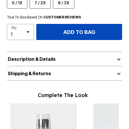
6 / 1X
7 / 2X
8 / 3X
True To Size Based On
CUSTOMER REVIEWS
Qty
ADD TO BAG
Description & Details
Shipping & Returns
Complete The Look