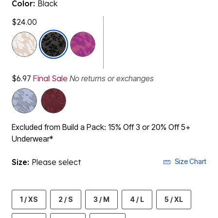
Color:
Black
$24.00
selected
$6.97
Final Sale
No returns or exchanges
Excluded from Build a Pack: 15% Off 3 or 20% Off 5+
Underwear*
Size:
Please select
Size Chart
1 / XS
2 / S
3 / M
4 / L
5 / XL