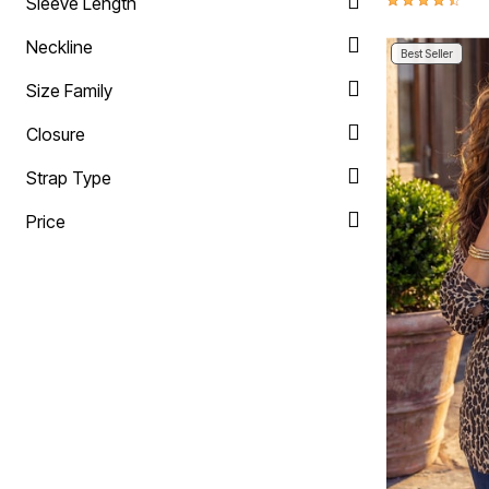
Sleeve Length
Neckline
Best Seller
Size Family
Closure
Strap Type
Price