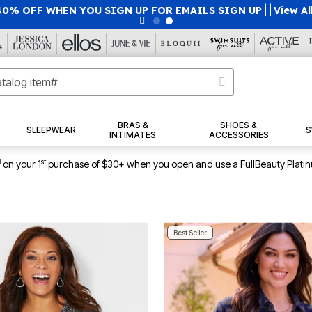
U SIGN UP FOR EMAILS
SIGN UP
|
|
View All Deals
BRAS &
SHOES &
SLEEPWEAR
S
INTIMATES
ACCESSORIES
1
st
on your 1
purchase of $30+ when you open and use a FullBeauty Plati
Best Seller