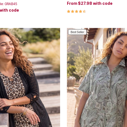
From
$27.98
with code
de: GRAB45
with code
4.3 out of 5 Customer Rating
Customer Rating
Best Seller