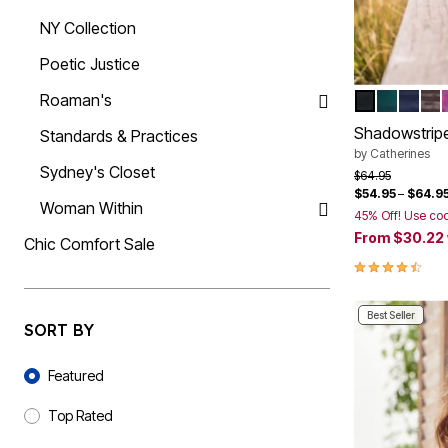
Summer Shoe Edit
Rugs
NY Collection
Ultimate Shoe Sale
Lighting
Shoe Innovations Collection
Décor
Poetic Justice
Flooring
Home Fragrance
Roaman's
BLACK
EMERAL
NAVY
CO
Color Op
Pet Living
Kitchen
Shadowstripe
Standards & Practices
Dining & Entertaining
by
Catherines
Kitchen Furniture
Sydney's Closet
Price reduced f
to
$64.95
Kitchen
$54.95
–
$64.9
Dinnerware
Woman Within
Cookware Sets
45% Off! Use co
Books, Puzzles & Games
From
$30.22
Chic Comfort Sale
As Seen On TV
4.4 out of 5 
Clearance
New Markdowns
Seasonal
Best Seller
Bath
SORT BY
Bedding
Sort By
Window
Featured
Kitchen
Décor
Furniture
Top Rated
Outdoor