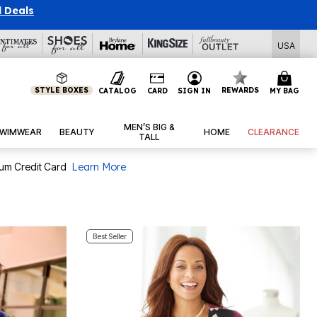
USA
STYLE BOXES
REWARDS
CATALOG
CARD
SIGN IN
MY BAG
MEN’S BIG &
WIMWEAR
BEAUTY
HOME
CLEARANCE
TALL
num Credit Card
Learn More
Best Seller