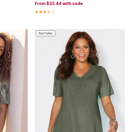
From
$32.44
with code
3.6 out of 5 Customer Rating
Best Seller