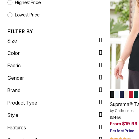
Plus Size Living
Highest Price
Final Sale
Overstock Bedding
Lowest Price
FILTER BY
Size
Color
Fabric
Gender
Brand
BLACK
WHITE
NAVY
IVOR
CLA
E
Color Op
Product Type
Suprema® T
by
Catherines
Style
Price reduced f
to
$24.50
From
$19.99
Features
Perfect Price
4.4 out of 5 