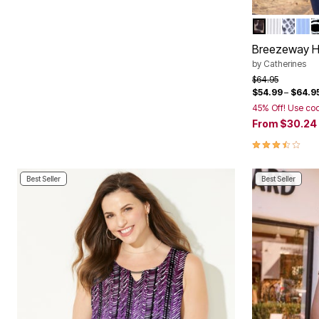
NEUTRAL G
WHITE P
BLUE 
FRE
B
Color Op
Breezeway Ha
by
Catherines
Price reduced f
to
$64.95
$54.99
–
$64.9
45% Off! Use co
From
$30.24
3.5 out of 5 
Best Seller
Best Seller