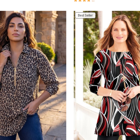
Best Seller