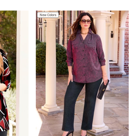
New Colors