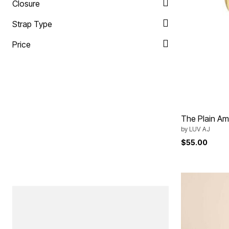
Closure
Strap Type
Price
The Plain Am
by
LUV AJ
$55.00