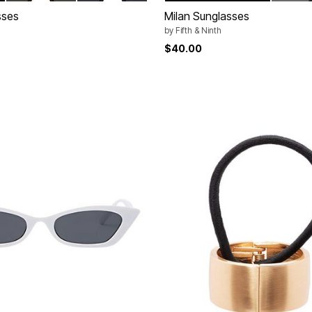
sses
Milan Sunglasses
by
Fifth & Ninth
$40.00