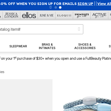
40% OFF WHEN YOU SIGN UP FOR EMAILS
SIGN UP
|
|
View Al
BRAS &
SHOES &
SLEEPWEAR
S
INTIMATES
ACCESSORIES
1
st
on your 1
purchase of $30+ when you open and use a FullBeauty Plati
ies