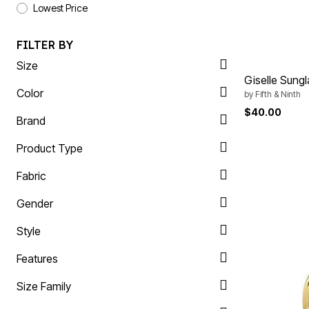
Plus Size Living
Lowest Price
Final Sale
Overstock Bedding
FILTER BY
Size
Giselle Sung
Color
by
Fifth & Ninth
$40.00
Brand
Product Type
Fabric
Gender
Style
Features
Size Family