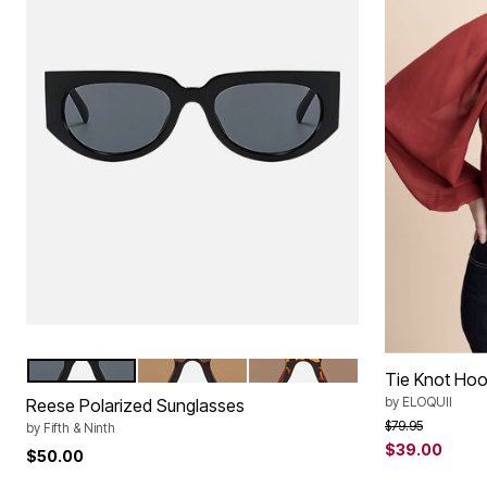
BLACK
TRANSPAREN BROWN
TORTE
Color Options
Tie Knot Hoo
by
ELOQUII
Reese Polarized Sunglasses
Price reduced f
to
$79.95
by
Fifth & Ninth
$39.00
$50.00