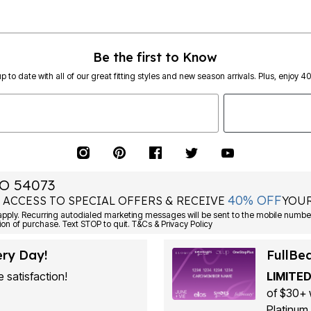
Be the first to Know
p to date with all of our great fitting styles and new season arrivals. Plus, enjoy 4
O 54073
40% OFF
 ACCESS TO SPECIAL OFFERS & RECEIVE
YOUR
ply. Recurring autodialed marketing messages will be sent to the mobile number
ion of purchase. Text STOP to quit. T&Cs & Privacy Policy
ery Day!
FullBe
 satisfaction!
LIMITED
of $30+ 
Platinum 