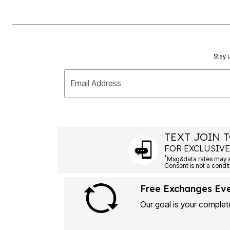
Stay u
Email Address
TEXT JOIN T
FOR EXCLUSIVE
*
Msg&data rates may ap
Consent is not a condit
Free Exchanges Ev
Our goal is your complete