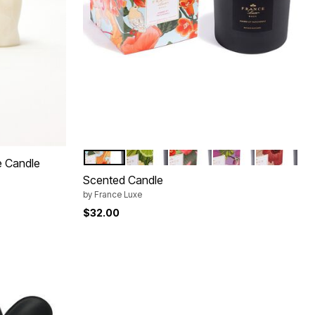
AMBRE PATCHOULI
CITRON VERT BASILIC
TUBEREUSE
MIMOSA MANDARI
FIGUE BOI
Color Options
e Candle
Scented Candle
by
France Luxe
$32.00