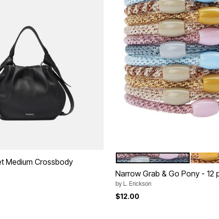
BALLERINA
CAMEL
Color Options
et Medium Crossbody
Narrow Grab & Go Pony - 12 
by
L. Erickson
$12.00