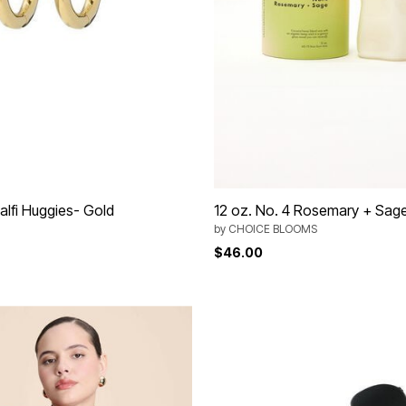
alfi Huggies- Gold
12 oz. No. 4 Rosemary + Sag
by
CHOICE BLOOMS
$46.00