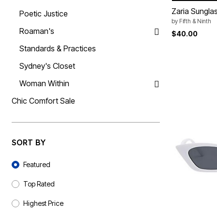
Summer Shoe Edit
Rugs
Zaria Sungla
Poetic Justice
Ultimate Shoe Sale
Lighting
by
Fifth & Ninth
Shoe Innovations Collection
Décor
Roaman's
$40.00
Flooring
Home Fragrance
Standards & Practices
Pet Living
Kitchen
Sydney's Closet
Dining & Entertaining
Kitchen Furniture
Woman Within
Kitchen
Dinnerware
Chic Comfort Sale
Cookware Sets
Books, Puzzles & Games
As Seen On TV
Clearance
New Markdowns
SORT BY
Seasonal
Sort By
Bath
Featured
Bedding
Window
Kitchen
Top Rated
Décor
Furniture
Highest Price
Outdoor