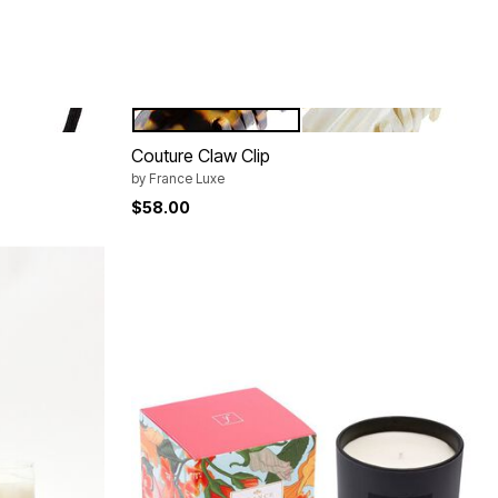
TOKYO
ALBA
Color Options
Couture Claw Clip
by
France Luxe
$58.00