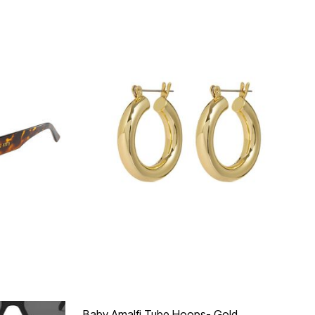
Baby Amalfi Tube Hoops- Gold