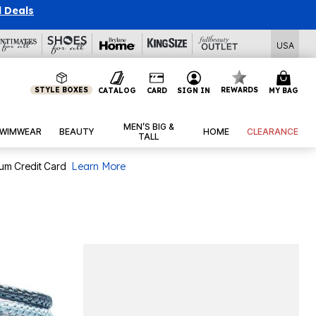
l Deals
USA
STYLE BOXES
REWARDS
CATALOG
CARD
SIGN IN
MY BAG
MEN’S BIG &
WIMWEAR
BEAUTY
HOME
CLEARANCE
TALL
num Credit Card
Learn More