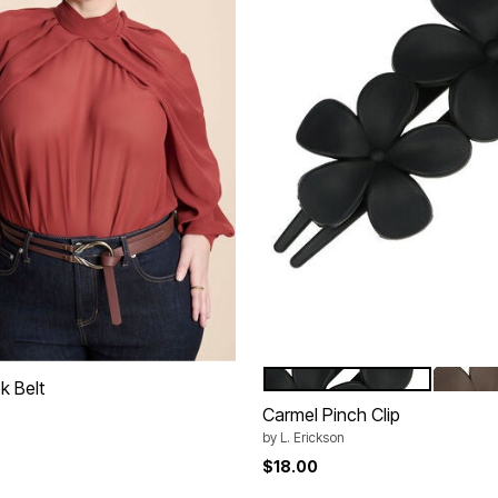
BLACK
BROW
Color Options
k Belt
Carmel Pinch Clip
rom
by
L. Erickson
$18.00