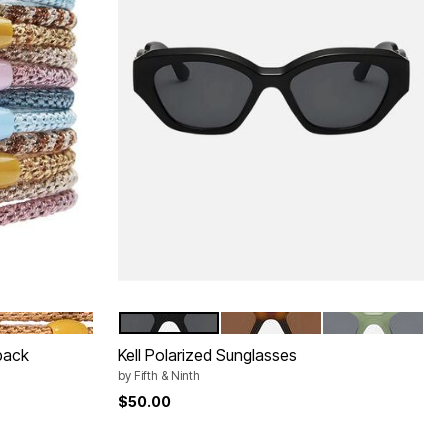
BACK
BLACK
TORTE
GREEN
Color Options
pack
Kell Polarized Sunglasses
by
Fifth & Ninth
$50.00