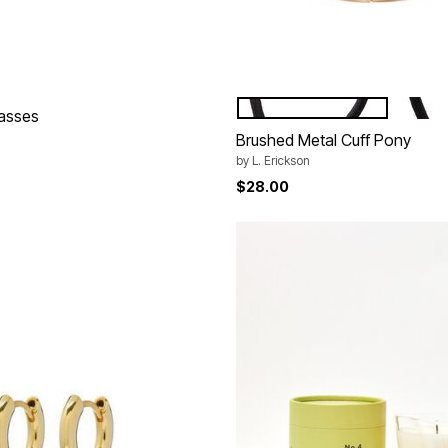
BLACK
TOKYO
Color Options
lasses
Brushed Metal Cuff Pony
by
L. Erickson
$28.00