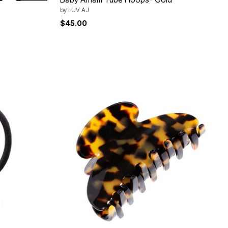
by
LUV AJ
$45.00