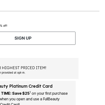
0% off!
SIGN UP
 HIGHEST PRICED ITEM!
 provided at opt-in.
auty Platinum Credit Card
1
 TIME: Save $25
on your first purchase
when you open and use a FullBeauty
Credit Card!